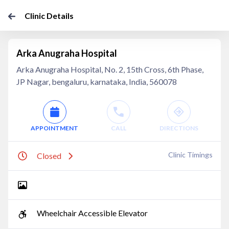
Clinic Details
Arka Anugraha Hospital
Arka Anugraha Hospital, No. 2, 15th Cross, 6th Phase,
JP Nagar, bengaluru, karnataka, India, 560078
APPOINTMENT
CALL
DIRECTIONS
Clinic Timings
Closed
Wheelchair Accessible Elevator