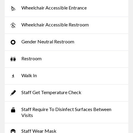
Wheelchair Accessible Entrance
Wheelchair Accessible Restroom
Gender Neutral Restroom
Restroom
Walk In
Staff Get Temperature Check
Staff Require To Disinfect Surfaces Between
Visits
Staff Wear Mask