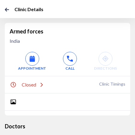
Clinic Details
Armed forces
India
APPOINTMENT
CALL
DIRECTIONS
Clinic Timings
Closed
Doctors