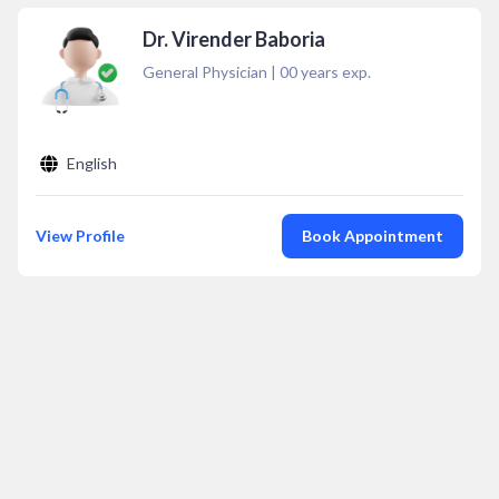
Dr. Virender Baboria
General Physician
|
00
years exp.
English
View Profile
Book Appointment