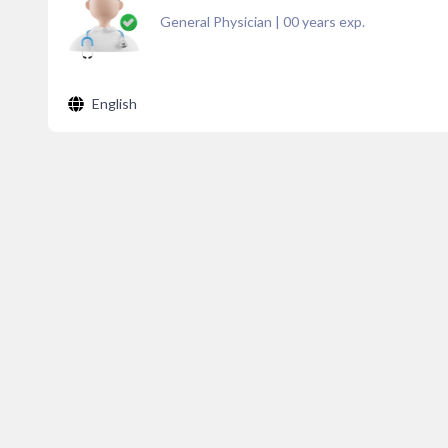
General Physician
|
00
years exp.
English