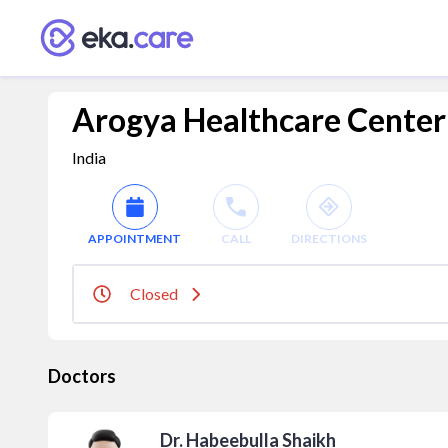
Arogya Healthcare Center
India
APPOINTMENT
CALL
DIRECTIONS
Closed
Doctors
Dr. Habeebulla Shaikh