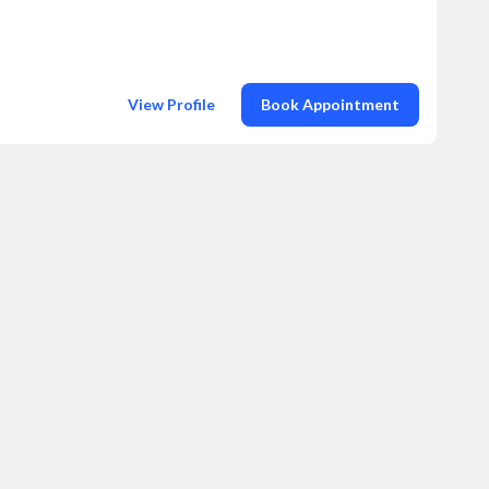
View Profile
Book Appointment