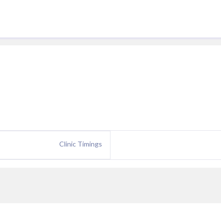
Clinic Timings