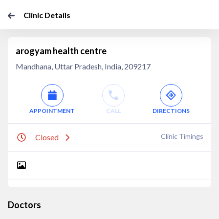
Clinic Details
arogyam health centre
Mandhana, Uttar Pradesh, India, 209217
APPOINTMENT
CALL
DIRECTIONS
Clinic Timings
Closed
Doctors