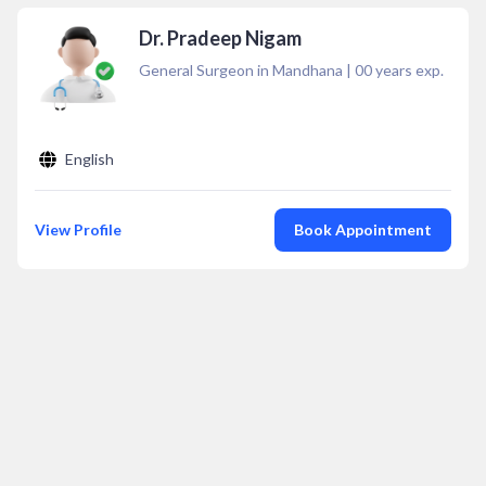
Dr. Pradeep Nigam
General Surgeon in Mandhana
|
00
years exp.
English
View Profile
Book Appointment