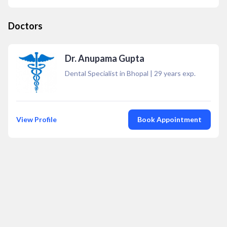
Doctors
Dr. Anupama Gupta
Dental Specialist in Bhopal
|
29
years exp.
View Profile
Book Appointment