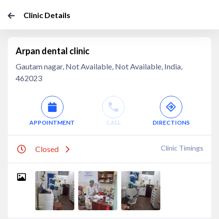
Clinic Details
Arpan dental clinic
Gautam nagar, Not Available, Not Available, India,
462023
APPOINTMENT
CALL
DIRECTIONS
Clinic Timings
Closed