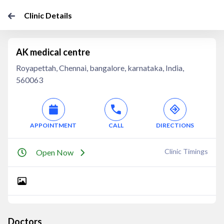
Clinic Details
AK medical centre
Royapettah, Chennai, bangalore, karnataka, India,
560063
APPOINTMENT
CALL
DIRECTIONS
Clinic Timings
Open Now
Doctors