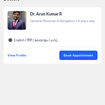
Dr. Arun Kumar R
General Physician in Bengaluru
|
8
years exp.
English | हिंदी | മലയാളം | தமிழ்
View Profile
Book Appointment