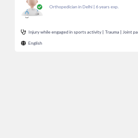
Orthopedician in Delhi
|
6
years exp.
Injury while engaged in sports activity | Trauma | Joint pa
English