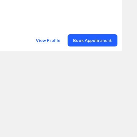
View Profile
Book Appointment