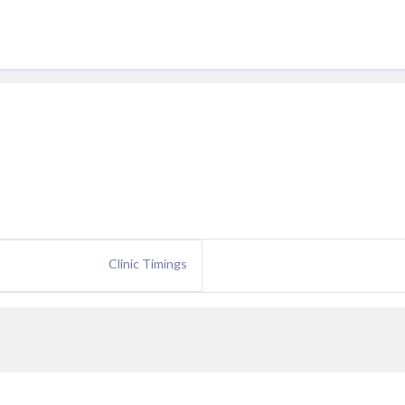
Clinic Timings