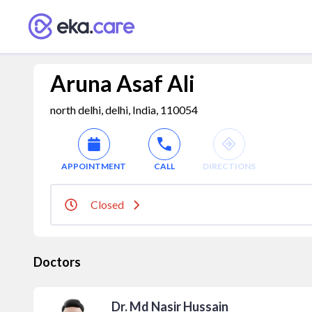
Aruna Asaf Ali
north delhi, delhi, India, 110054
APPOINTMENT
CALL
DIRECTIONS
Closed
Doctors
Dr. Md Nasir Hussain