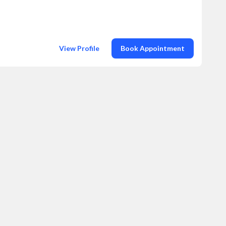
View Profile
Book Appointment