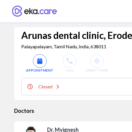
Arunas dental clinic, Erod
Palayapalayam, Tamil Nadu, India, 638011
APPOINTMENT
CALL
DIRECTIONS
Closed
Doctors
Dr. Mvignesh