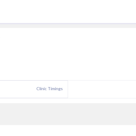
e
Clinic Timings