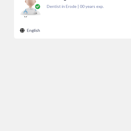
Dentist in Erode
|
00
years exp.
English