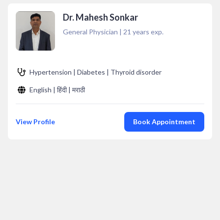
Dr. Mahesh Sonkar
General Physician
|
21
years exp.
Hypertension | Diabetes | Thyroid disorder
English | हिंदी | मराठी
View Profile
Book Appointment