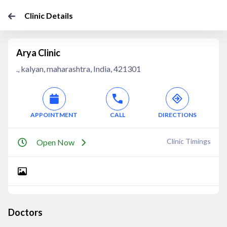
Clinic Details
Arya Clinic
., kalyan, maharashtra, India, 421301
APPOINTMENT
CALL
DIRECTIONS
Clinic Timings
Open Now
Doctors