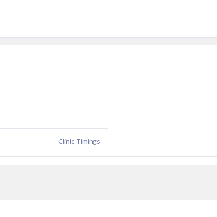
Clinic Timings