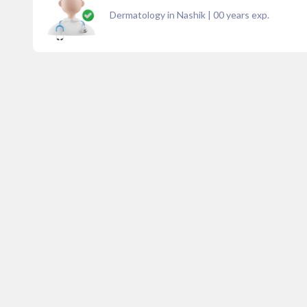
Dermatology in Nashik
|
00
years exp.