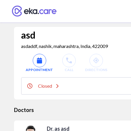
asd
asdaddf, nashik, maharashtra, India, 422009
APPOINTMENT
CALL
DIRECTIONS
Closed
Doctors
Dr. as asd