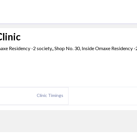
linic
maxe Residency -2 society,, Shop No. 30, Inside Omaxe Residency -
Clinic Timings