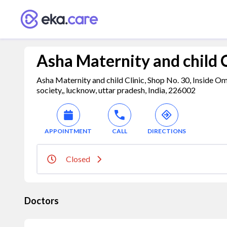
Asha Maternity and child C
Asha Maternity and child Clinic, Shop No. 30, Inside O
society,, lucknow, uttar pradesh, India, 226002
APPOINTMENT
CALL
DIRECTIONS
Closed
Doctors