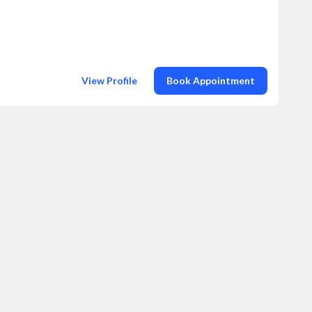
View Profile
Book Appointment