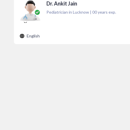
Dr. Ankit Jain
Pediatrician in Lucknow
|
00
years exp.
English