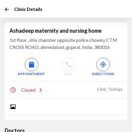
Clinic Details
Ashadeep maternity and nursing home
1st floor , shiv chamber opposite police chowky CTM
CROSS ROAD, ahmedabad, gujarat, India, 380026
APPOINTMENT
CALL
DIRECTIONS
Clinic Timings
Closed
Doctors