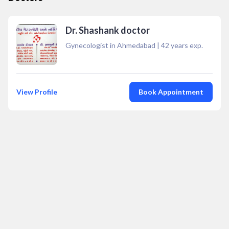
Dr. Shashank doctor
Gynecologist in Ahmedabad
|
42
years exp.
View Profile
Book Appointment