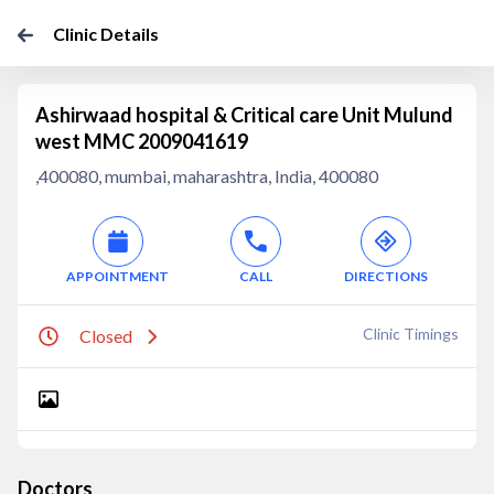
Clinic Details
Ashirwaad hospital & Critical care Unit Mulund
west MMC 2009041619
,400080, mumbai, maharashtra, India, 400080
APPOINTMENT
CALL
DIRECTIONS
Clinic Timings
Closed
Doctors