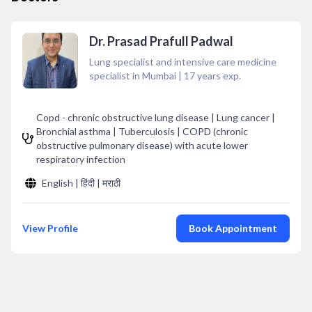
Dr. Prasad Prafull Padwal
Lung specialist and intensive care medicine
specialist in Mumbai
|
17
years exp.
Copd - chronic obstructive lung disease | Lung cancer |
Bronchial asthma | Tuberculosis | COPD (chronic
obstructive pulmonary disease) with acute lower
respiratory infection
English | हिंदी | मराठी
View Profile
Book Appointment