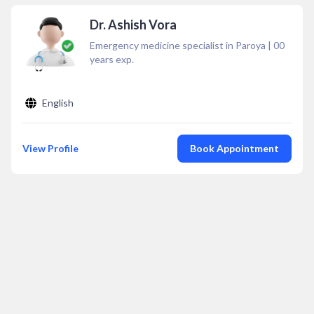
Dr. Ashish Vora
Emergency medicine specialist in Paroya
|
00
years exp.
English
View Profile
Book Appointment