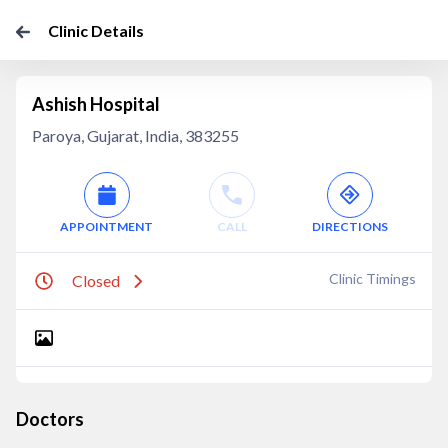
Clinic Details
Ashish Hospital
Paroya, Gujarat, India, 383255
APPOINTMENT
CALL
DIRECTIONS
Clinic Timings
Closed
Doctors