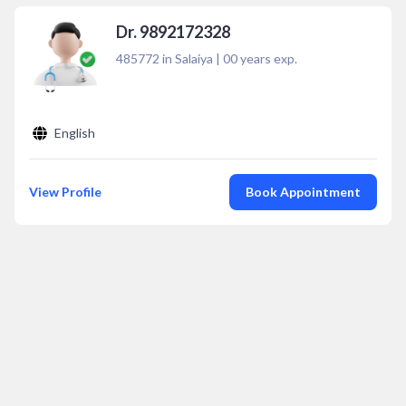
Dr. 9892172328
485772 in Salaiya
|
00
years exp.
English
View Profile
Book Appointment