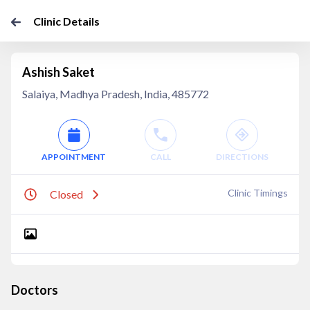
Clinic Details
Ashish Saket
Salaiya, Madhya Pradesh, India, 485772
APPOINTMENT
CALL
DIRECTIONS
Clinic Timings
Closed
Doctors