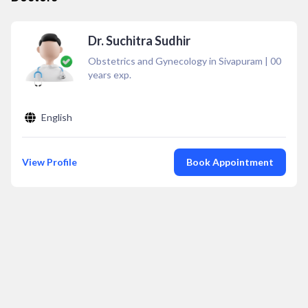
Dr. Suchitra Sudhir
Obstetrics and Gynecology in Sivapuram
|
00
years exp.
English
View Profile
Book Appointment