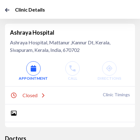
Clinic Details
Ashraya Hospital
Ashraya Hospital, Mattanur ,Kannur Dt, Kerala,
Sivapuram, Kerala, India, 670702
APPOINTMENT
CALL
DIRECTIONS
Clinic Timings
Closed
Doctors