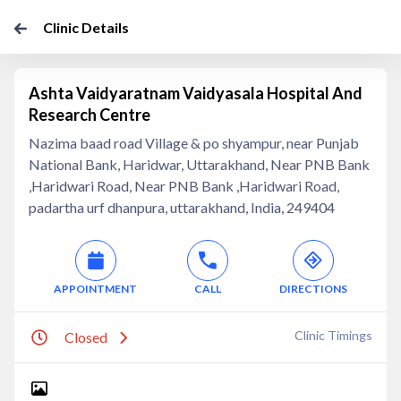
Clinic Details
Ashta Vaidyaratnam Vaidyasala Hospital And
Research Centre
Nazima baad road Village & po shyampur, near Punjab
National Bank, Haridwar, Uttarakhand, Near PNB Bank
,Haridwari Road, Near PNB Bank ,Haridwari Road,
padartha urf dhanpura, uttarakhand, India, 249404
APPOINTMENT
CALL
DIRECTIONS
Clinic Timings
Closed