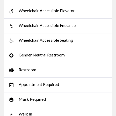
Wheelchair Accessible Elevator
Wheelchair Accessible Entrance
Wheelchair Accessible Seating
Gender Neutral Restroom
Restroom
Appointment Required
Mask Required
Walk In