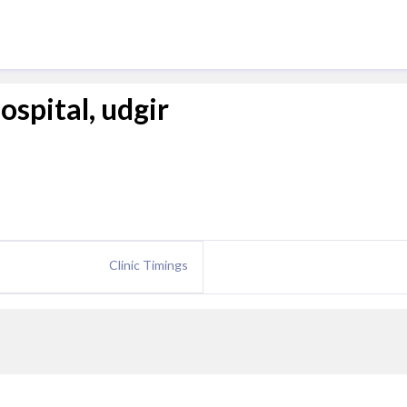
ospital, udgir
Clinic Timings