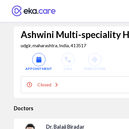
Ashwini Multi-speciality H
udgir, maharashtra, India, 413517
APPOINTMENT
CALL
DIRECTIONS
Closed
Doctors
Dr. Balaji Biradar