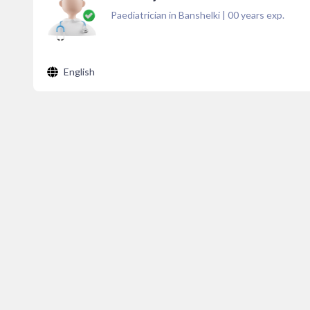
Paediatrician in Banshelki
|
00
years exp.
English