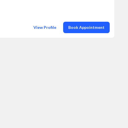
View Profile
Book Appointment