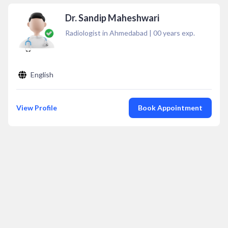
Dr. Sandip Maheshwari
Radiologist in Ahmedabad
|
00
years exp.
English
View Profile
Book Appointment