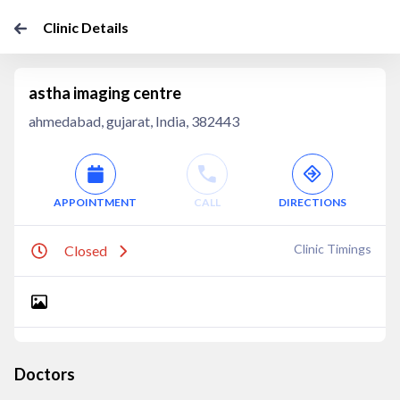
Clinic Details
astha imaging centre
ahmedabad, gujarat, India, 382443
APPOINTMENT
CALL
DIRECTIONS
Clinic Timings
Closed
Doctors