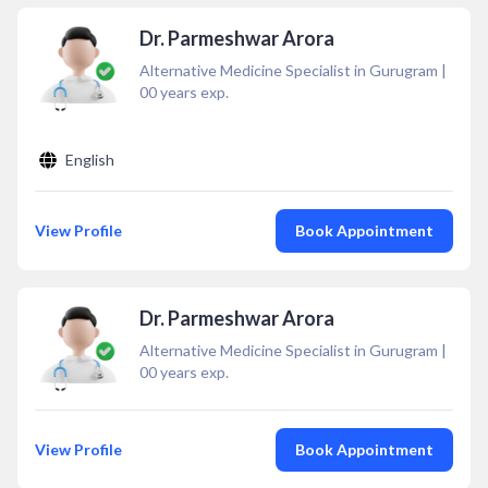
Dr. Parmeshwar Arora
Alternative Medicine Specialist in Gurugram
|
00
years exp.
English
View Profile
Book Appointment
Dr. Parmeshwar Arora
Alternative Medicine Specialist in Gurugram
|
00
years exp.
View Profile
Book Appointment