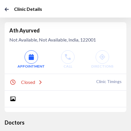
Clinic Details
Ath Ayurved
Not Available, Not Available, India, 122001
APPOINTMENT
CALL
DIRECTIONS
Clinic Timings
Closed
Doctors