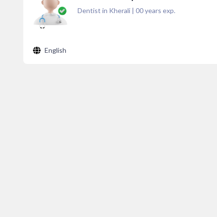
Dentist in Kherali
|
00
years exp.
English