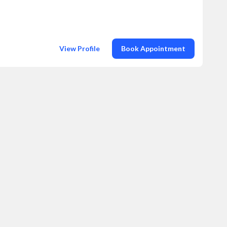
View Profile
Book Appointment