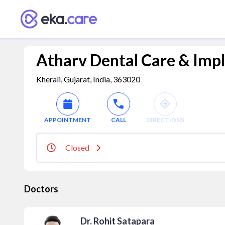
Atharv Dental Care & Impl
Kherali, Gujarat, India, 363020
APPOINTMENT
CALL
DIRECTIONS
Closed
Doctors
Dr. Rohit Satapara