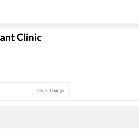
ant Clinic
Clinic Timings