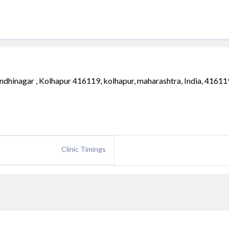
dhinagar , Kolhapur 416119, kolhapur, maharashtra, India, 41611
Clinic Timings