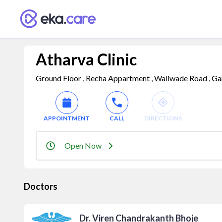
Atharva Clinic
Ground Floor , Recha Appartment , Waliwade Road , Gan
APPOINTMENT
CALL
DIRECTIONS
Open Now
Doctors
Dr. Viren Chandrakanth Bhoje