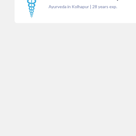
Ayurveda in Kolhapur
|
28
years exp.