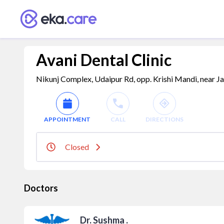
Avani Dental Clinic
Nikunj Complex, Udaipur Rd, opp. Krishi Mandi, near Ja
APPOINTMENT
CALL
DIRECTIONS
Closed
Doctors
Dr. Sushma .