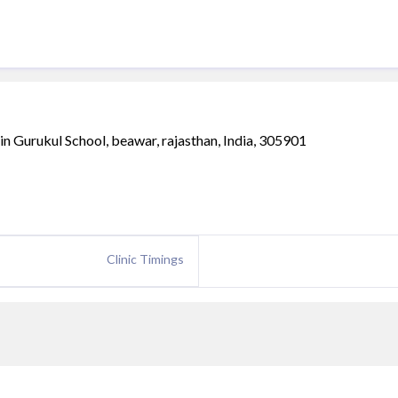
in Gurukul School, beawar, rajasthan, India, 305901
Clinic Timings