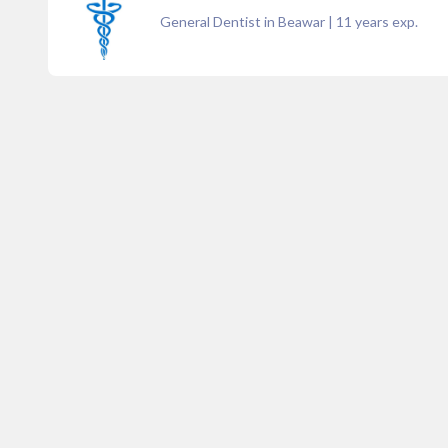
General Dentist in Beawar
|
11
years exp.