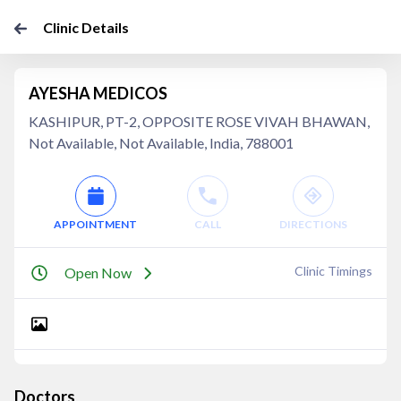
Clinic Details
AYESHA MEDICOS
KASHIPUR, PT-2, OPPOSITE ROSE VIVAH BHAWAN,
Not Available, Not Available, India, 788001
APPOINTMENT
CALL
DIRECTIONS
Clinic Timings
Open Now
Doctors