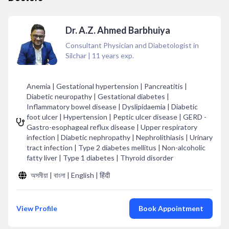
Dr. A.Z. Ahmed Barbhuiya
Consultant Physician and Diabetologist in
Silchar
|
11
years exp.
Anemia | Gestational hypertension | Pancreatitis |
Diabetic neuropathy | Gestational diabetes |
Inflammatory bowel disease | Dyslipidaemia | Diabetic
foot ulcer | Hypertension | Peptic ulcer disease | GERD -
Gastro-esophageal reflux disease | Upper respiratory
infection | Diabetic nephropathy | Nephrolithiasis | Urinary
tract infection | Type 2 diabetes mellitus | Non-alcoholic
fatty liver | Type 1 diabetes | Thyroid disorder
অসমীয়া | বাংলা | English | हिंदी
View Profile
Book Appointment