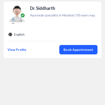
Dr. Siddharth
Ayurveda specialist in Mumbai
|
00
years exp.
English
View Profile
Book Appointment