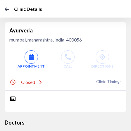
Clinic Details
Ayurveda
mumbai, maharashtra, India, 400056
APPOINTMENT
CALL
DIRECTIONS
Clinic Timings
Closed
Doctors