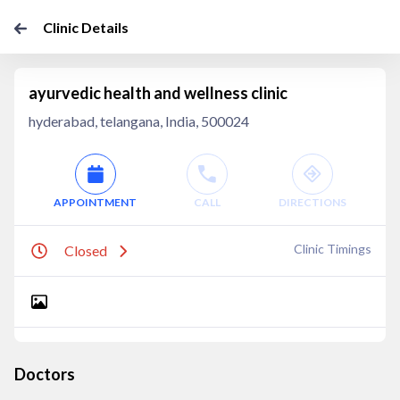
Clinic Details
ayurvedic health and wellness clinic
hyderabad, telangana, India, 500024
APPOINTMENT
CALL
DIRECTIONS
Clinic Timings
Closed
Doctors