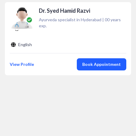
Dr. Syed Hamid Razvi
Ayurveda specialist in Hyderabad
|
00
years
exp.
English
View Profile
Book Appointment