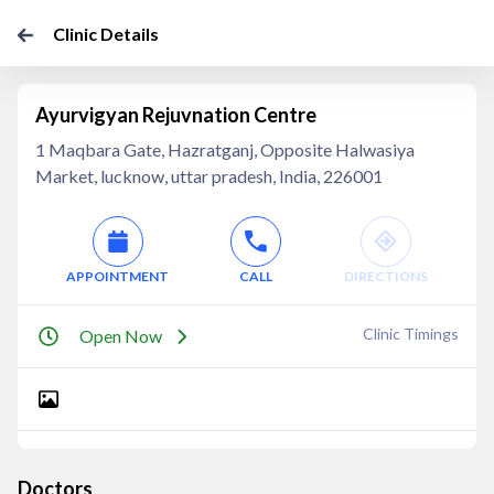
Clinic Details
Ayurvigyan Rejuvnation Centre
1 Maqbara Gate, Hazratganj, Opposite Halwasiya
Market, lucknow, uttar pradesh, India, 226001
APPOINTMENT
CALL
DIRECTIONS
Clinic Timings
Open Now
Doctors