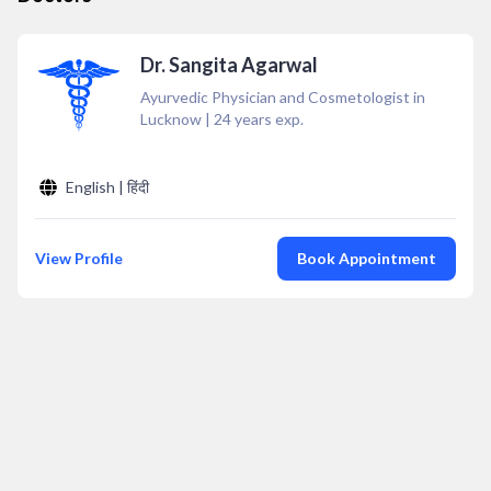
Dr. Sangita Agarwal
Ayurvedic Physician and Cosmetologist in
Lucknow
|
24
years exp.
English | हिंदी
View Profile
Book Appointment