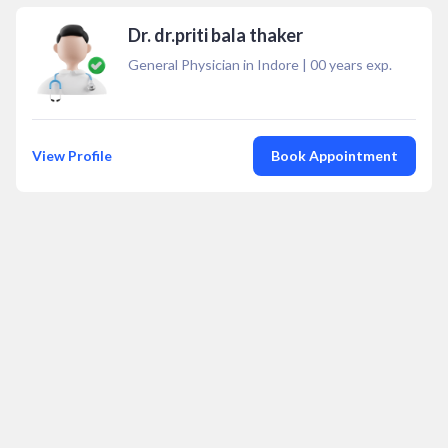
Dr. dr.priti bala thaker
General Physician in Indore
|
00
years exp.
View Profile
Book Appointment