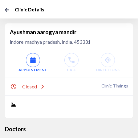
Clinic Details
Ayushman aarogya mandir
indore, madhya pradesh, India, 453331
APPOINTMENT
CALL
DIRECTIONS
Clinic Timings
Closed
Doctors