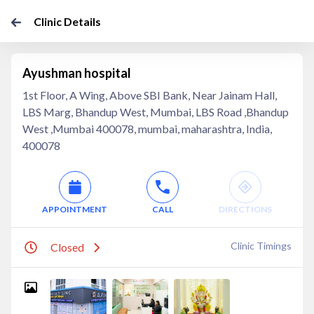
Clinic Details
Ayushman hospital
1st Floor, A Wing, Above SBI Bank, Near Jainam Hall,
LBS Marg, Bhandup West, Mumbai, LBS Road ,Bhandup
West ,Mumbai 400078, mumbai, maharashtra, India,
400078
APPOINTMENT
CALL
DIRECTIONS
Clinic Timings
Closed