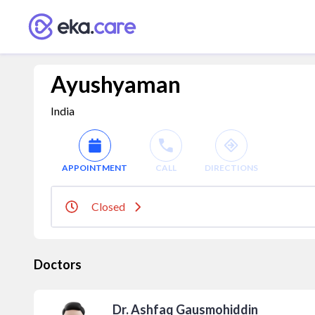
Ayushyaman
India
APPOINTMENT
CALL
DIRECTIONS
Closed
Doctors
Dr. Ashfaq Gausmohiddin