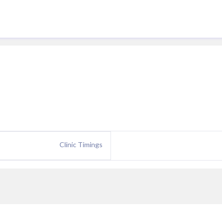
Clinic Timings