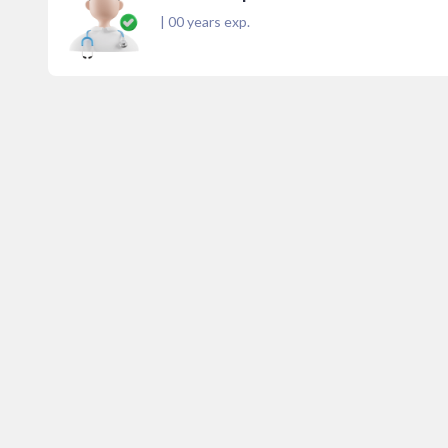
|
00
years exp.