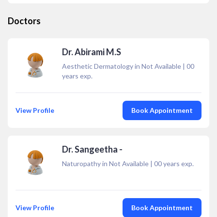
Doctors
Dr. Abirami M.S
Aesthetic Dermatology in Not Available
|
00
years exp.
View Profile
Book Appointment
Dr. Sangeetha -
Naturopathy in Not Available
|
00
years exp.
View Profile
Book Appointment