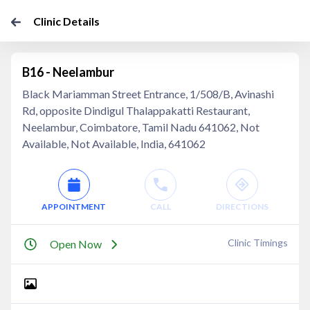
Clinic Details
B16 - Neelambur
Black Mariamman Street Entrance, 1/508/B, Avinashi
Rd, opposite Dindigul Thalappakatti Restaurant,
Neelambur, Coimbatore, Tamil Nadu 641062, Not
Available, Not Available, India, 641062
APPOINTMENT
CALL
DIRECTIONS
Clinic Timings
Open Now