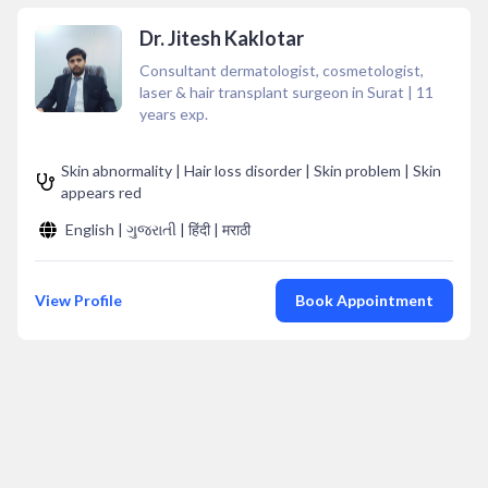
Dr. Jitesh Kaklotar
Consultant dermatologist, cosmetologist,
laser & hair transplant surgeon in Surat
|
11
years exp.
Skin abnormality | Hair loss disorder | Skin problem | Skin
appears red
English | ગુજરાતી | हिंदी | मराठी
View Profile
Book Appointment