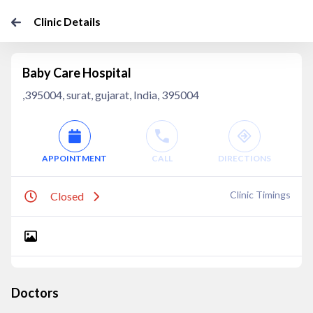
Clinic Details
Baby Care Hospital
,395004, surat, gujarat, India, 395004
APPOINTMENT
CALL
DIRECTIONS
Clinic Timings
Closed
Doctors