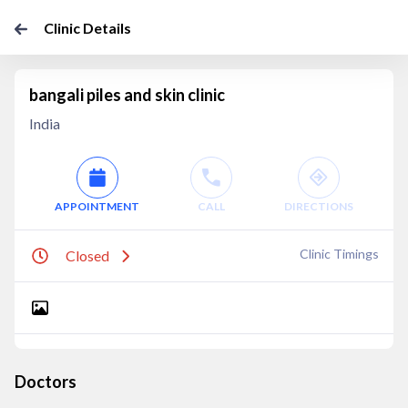
Clinic Details
bangali piles and skin clinic
India
APPOINTMENT
CALL
DIRECTIONS
Clinic Timings
Closed
Doctors