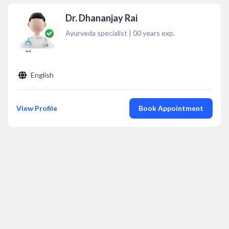
Dr. Dhananjay Rai
Ayurveda specialist
|
00
years exp.
English
View Profile
Book Appointment