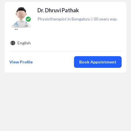
Dr. Dhruvi Pathak
Physiotherapist in Bengaluru
|
00
years exp.
English
View Profile
Book Appointment