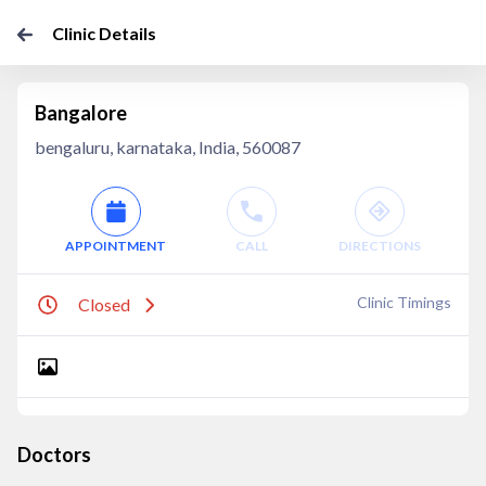
Clinic Details
Bangalore
bengaluru, karnataka, India, 560087
APPOINTMENT
CALL
DIRECTIONS
Clinic Timings
Closed
Doctors