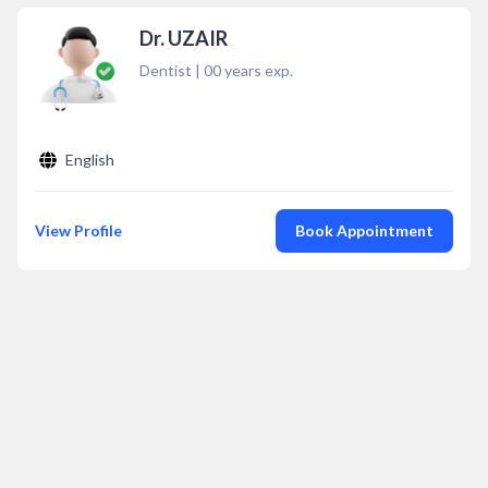
Dr. UZAIR
Dentist
|
00
years exp.
English
View Profile
Book Appointment