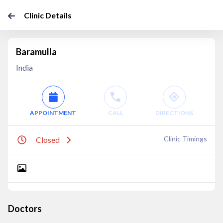
Clinic Details
Baramulla
India
APPOINTMENT
CALL
DIRECTIONS
Clinic Timings
Closed
Doctors