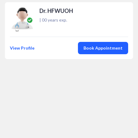
Dr. HFWUOH
|
00
years exp.
View Profile
Book Appointment