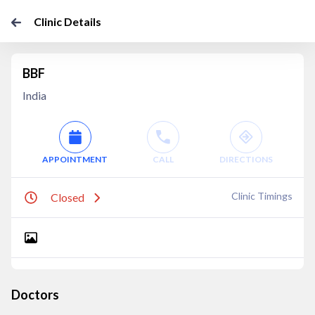
Clinic Details
BBF
India
APPOINTMENT
CALL
DIRECTIONS
Clinic Timings
Closed
Doctors