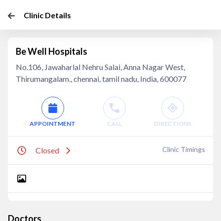
Clinic Details
Be Well Hospitals
No.106, Jawaharlal Nehru Salai, Anna Nagar West,
Thirumangalam., chennai, tamil nadu, India, 600077
APPOINTMENT
CALL
DIRECTIONS
Clinic Timings
Closed
Doctors