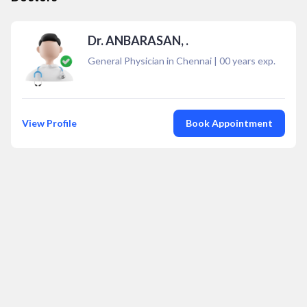
Dr. ANBARASAN, .
General Physician in Chennai
|
00
years exp.
View Profile
Book Appointment