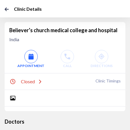
Clinic Details
Believer’s church medical college and hospital
India
APPOINTMENT
CALL
DIRECTIONS
Clinic Timings
Closed
Doctors