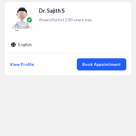
Dr. Sajith S
Anaesthetist
|
00
years exp.
English
View Profile
Book Appointment