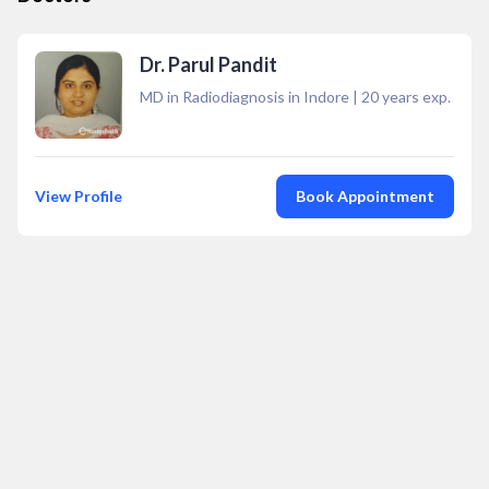
Dr. Parul Pandit
MD in Radiodiagnosis in Indore
|
20
years exp.
View Profile
Book Appointment