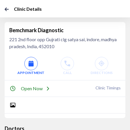
Clinic Details
Bemchmark Diagnostic
221 2nd floor opp Gujrati clg satya sai, indore, madhya
pradesh, India, 452010
APPOINTMENT
CALL
DIRECTIONS
Clinic Timings
Open Now
Doctors