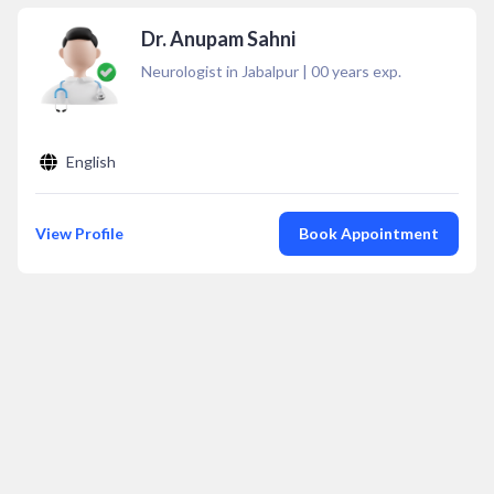
Dr. Anupam Sahni
Neurologist in Jabalpur
|
00
years exp.
English
View Profile
Book Appointment