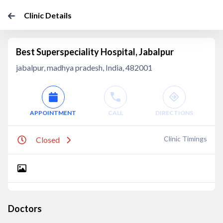
Clinic Details
Best Superspeciality Hospital, Jabalpur
jabalpur, madhya pradesh, India, 482001
APPOINTMENT
CALL
DIRECTIONS
Clinic Timings
Closed
Doctors