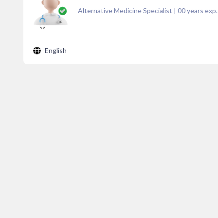
Alternative Medicine Specialist
|
00
years exp.
English