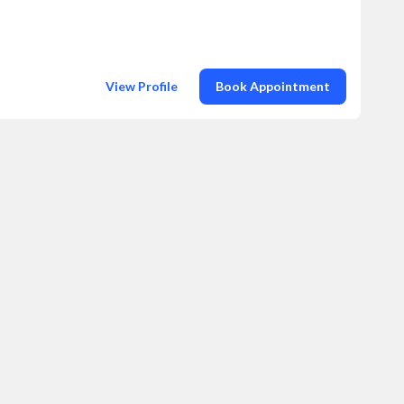
View Profile
Book Appointment