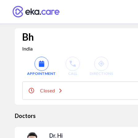
Bh
India
APPOINTMENT
CALL
DIRECTIONS
Closed
Doctors
Dr. Hi