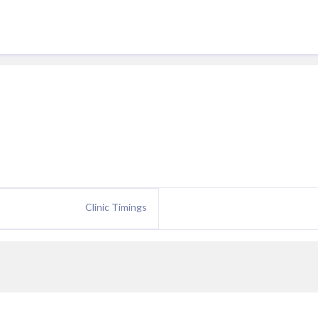
Clinic Timings