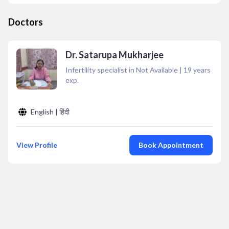
Doctors
Dr. Satarupa Mukharjee
Infertility specialist in Not Available
|
19
years
exp.
English | हिंदी
View Profile
Book Appointment