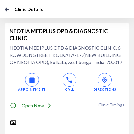
Clinic Details
NEOTIA MEDPLUS OPD & DIAGNOSTIC
CLINIC
NEOTIA MEDIPLUS OPD & DIAGNOSTIC CLINIC, 6
ROWDON STREET, KOLKATA-17, (NEW BUILDING
OF NEOTIA OPD), kolkata, west bengal, India, 700017
APPOINTMENT
CALL
DIRECTIONS
Clinic Timings
Open Now