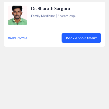
Dr. Bharath Sarguru
Family Medicine
|
5
years exp.
View Profile
Book Appointment