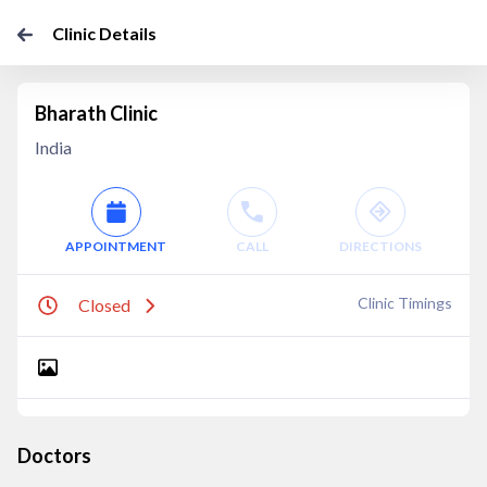
Clinic Details
Bharath Clinic
India
APPOINTMENT
CALL
DIRECTIONS
Clinic Timings
Closed
Doctors