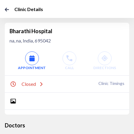
Clinic Details
Bharathi Hospital
na, na, India, 695042
APPOINTMENT
CALL
DIRECTIONS
Clinic Timings
Closed
Doctors