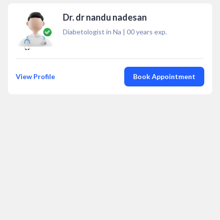
Dr. dr nandu nadesan
Diabetologist in Na
|
00
years exp.
View Profile
Book Appointment