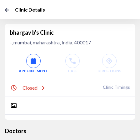
Clinic Details
bhargav b's Clinic
-, mumbai, maharashtra, India, 400017
APPOINTMENT
CALL
DIRECTIONS
Clinic Timings
Closed
Doctors