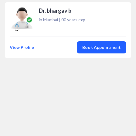
Dr. bhargav b
in Mumbai
|
00
years exp.
View Profile
Book Appointment