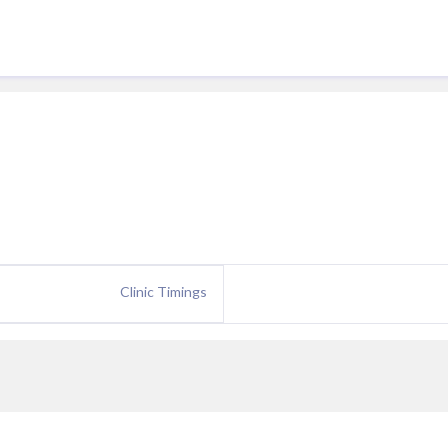
Clinic Timings