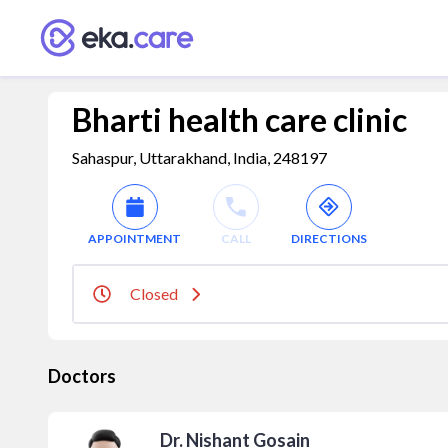
Bharti health care clinic
Sahaspur, Uttarakhand, India, 248197
APPOINTMENT
CALL
DIRECTIONS
Closed
Doctors
Dr. Nishant Gosain