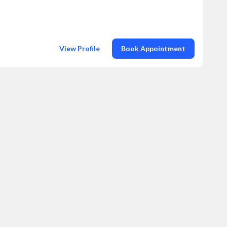
View Profile
Book Appointment