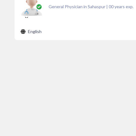
General Physician in Sahaspur
|
00
years exp.
English