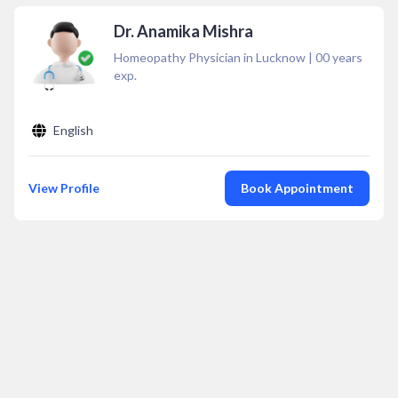
Dr. Anamika Mishra
Homeopathy Physician in Lucknow
|
00
years
exp.
English
View Profile
Book Appointment