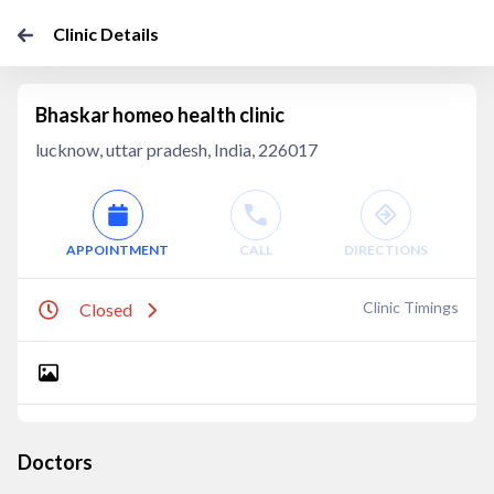
Clinic Details
Bhaskar homeo health clinic
lucknow, uttar pradesh, India, 226017
APPOINTMENT
CALL
DIRECTIONS
Clinic Timings
Closed
Doctors