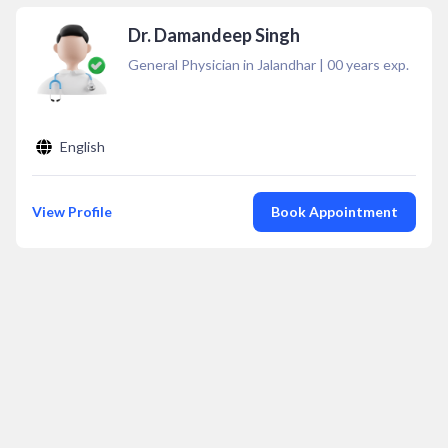
Dr. Damandeep Singh
General Physician in Jalandhar
|
00
years exp.
English
View Profile
Book Appointment