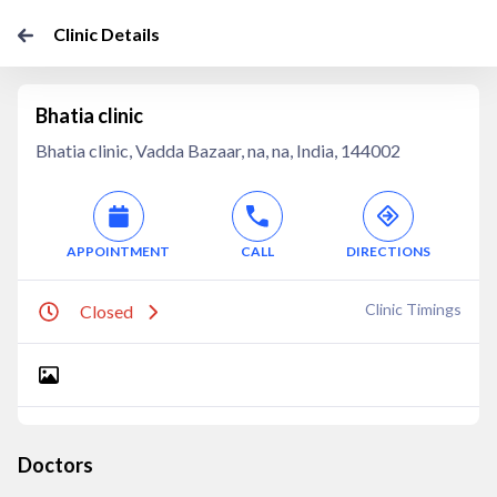
Clinic Details
Bhatia clinic
Bhatia clinic, Vadda Bazaar, na, na, India, 144002
APPOINTMENT
CALL
DIRECTIONS
Clinic Timings
Closed
Doctors