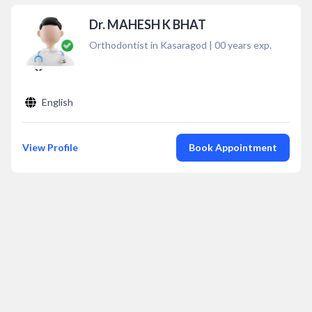
Dr. MAHESH K BHAT
Orthodontist in Kasaragod
|
00
years exp.
English
View Profile
Book Appointment