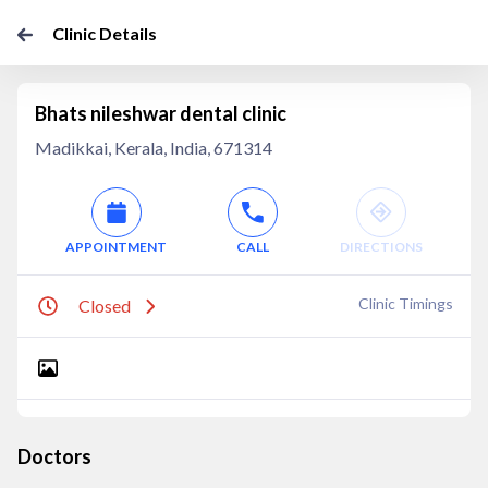
Clinic Details
Bhats nileshwar dental clinic
Madikkai, Kerala, India, 671314
APPOINTMENT
CALL
DIRECTIONS
Clinic Timings
Closed
Doctors