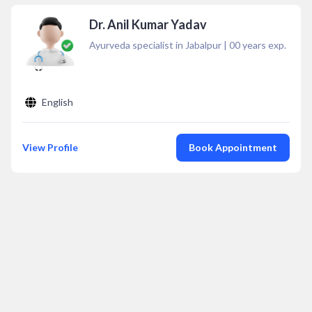
Dr. Anil Kumar Yadav
Ayurveda specialist in Jabalpur
|
00
years exp.
English
View Profile
Book Appointment