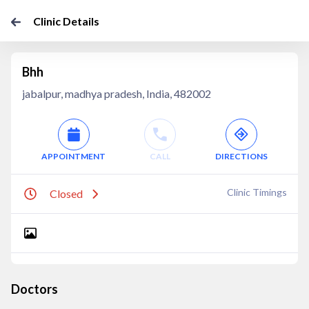
Clinic Details
Bhh
jabalpur, madhya pradesh, India, 482002
APPOINTMENT
CALL
DIRECTIONS
Clinic Timings
Closed
Doctors